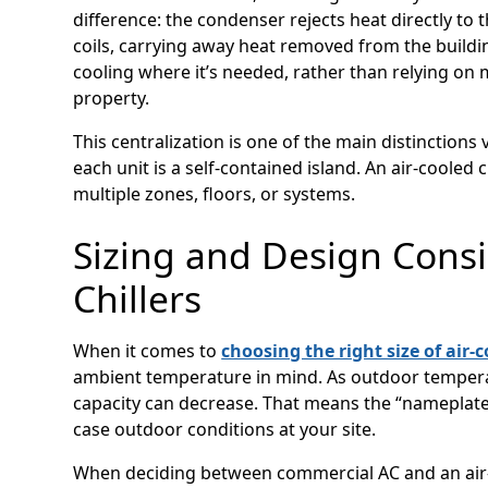
difference: the condenser rejects heat directly to 
coils, carrying away heat removed from the buildin
cooling where it’s needed, rather than relying on 
property.
This centralization is one of the main distinctions 
each unit is a self-contained island. An air-cooled 
multiple zones, floors, or systems.
Sizing and Design Consi
Chillers
When it comes to
choosing the right size of air-c
ambient temperature in mind. As outdoor tempera
capacity can decrease. That means the “nameplate
case outdoor conditions at your site.
When deciding between commercial AC and an air-co