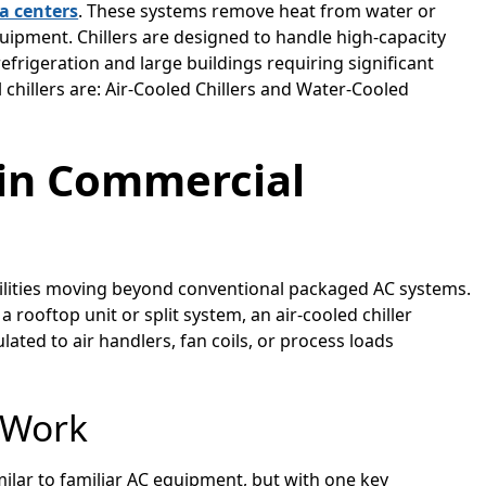
a centers
. These systems remove heat from water or
equipment. Chillers are designed to handle high-capacity
frigeration and large buildings requiring significant
chillers are: Air-Cooled Chillers and Water-Cooled
s in Commercial
facilities moving beyond conventional packaged AC systems.
 a rooftop unit or split system, an air-cooled chiller
culated to air handlers, fan coils, or process loads
 Work
similar to familiar AC equipment, but with one key