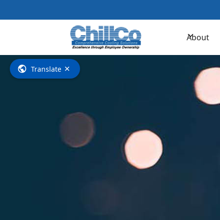
Contac
About
×
Translate