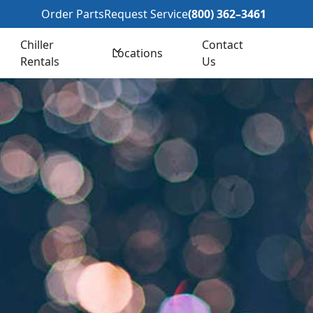
362–3461
Order Parts
Request Service
(800) 362–3461
Chiller
Contact
Locations
Rentals
Us