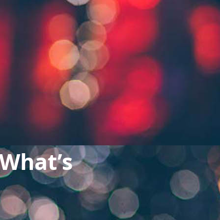
 What’s