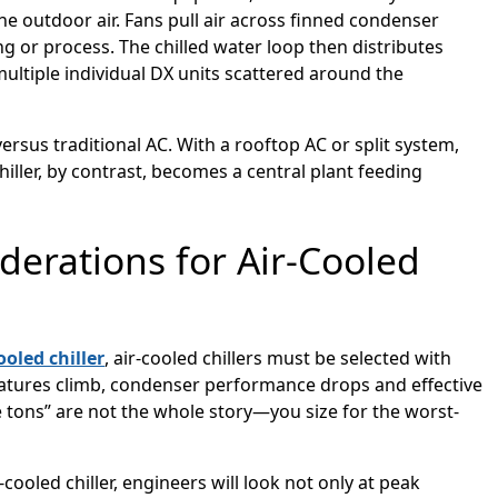
the outdoor air. Fans pull air across finned condenser
g or process. The chilled water loop then distributes
multiple individual DX units scattered around the
versus traditional AC. With a rooftop AC or split system,
chiller, by contrast, becomes a central plant feeding
derations for Air-Cooled
ooled chiller
, air-cooled chillers must be selected with
tures climb, condenser performance drops and effective
 tons” are not the whole story—you size for the worst-
oled chiller, engineers will look not only at peak