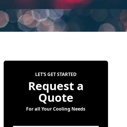
LET’S GET STARTED
Request a
Quote
For all Your Cooling Needs