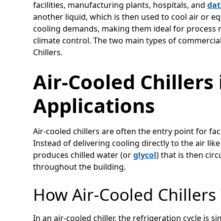
facilities, manufacturing plants, hospitals, and
dat
another liquid, which is then used to cool air or 
cooling demands, making them ideal for process re
climate control. The two main types of commercial 
Chillers.
Air-Cooled Chiller
Applications
Air-cooled chillers are often the entry point for 
Instead of delivering cooling directly to the air like
produces chilled water (or
glycol
) that is then cir
throughout the building.
How Air-Cooled Chillers
In an air-cooled chiller, the refrigeration cycle is 