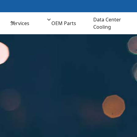
t us for Comprehensive Cooling Solutions
(800) 
Data Center
Services
OEM Parts
Cooling