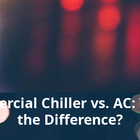
cial Chiller vs. AC:
the Difference?