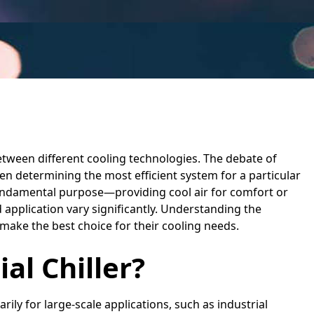
etween different cooling technologies. The debate of
en determining the most efficient system for a particular
undamental purpose—providing cool air for comfort or
application vary significantly. Understanding the
make the best choice for their cooling needs.
al Chiller?
rily for large-scale applications, such as industrial