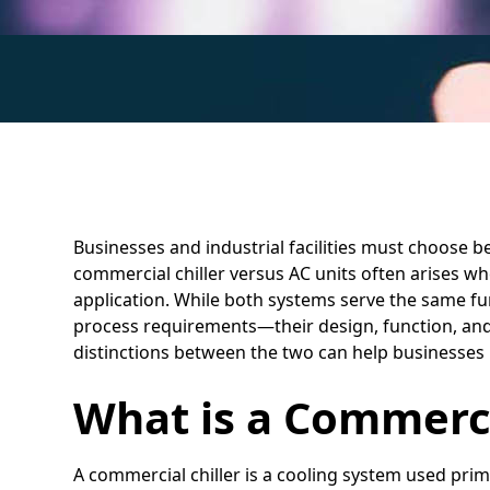
Businesses and industrial facilities must choose b
commercial chiller versus AC units often arises wh
application. While both systems serve the same f
process requirements—their design, function, and 
distinctions between the two can help businesses 
What is a Commerci
A commercial chiller is a cooling system used prima