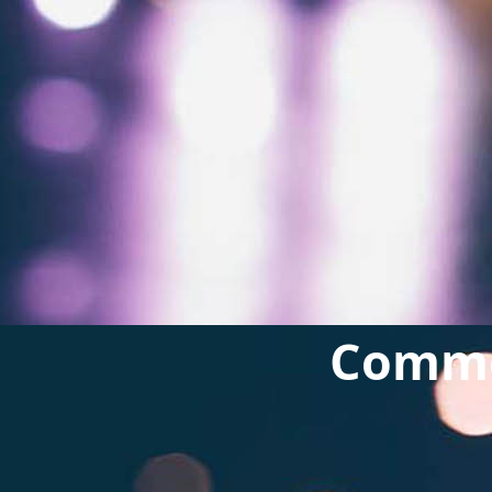
Commer