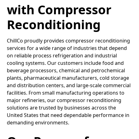
with Compressor
Reconditioning
ChillCo proudly provides compressor reconditioning
services for a wide range of industries that depend
on reliable process refrigeration and industrial
cooling systems. Our customers include food and
beverage processors, chemical and petrochemical
plants, pharmaceutical manufacturers, cold storage
and distribution centers, and large-scale commercial
facilities. From small manufacturing operations to
major refineries, our compressor reconditioning
solutions are trusted by businesses across the
United States that need dependable performance in
demanding environments.