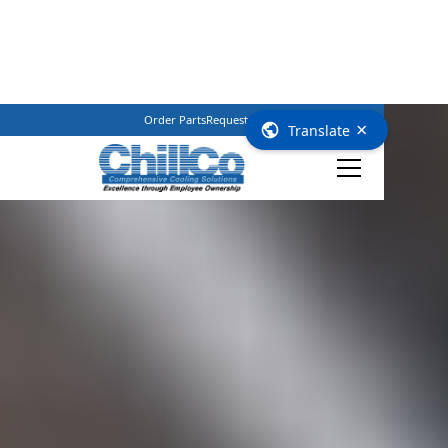
Order Parts
Request Service
(800) 362–3461
×
Translate