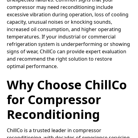
compressor may need reconditioning include
excessive vibration during operation, loss of cooling
capacity, unusual noises or knocking sounds,
increased oil consumption, and higher operating
temperatures. If your industrial or commercial
refrigeration system is underperforming or showing
signs of wear, ChillCo can provide expert evaluation
and recommend the right solution to restore
optimal performance.
Why Choose ChillCo
for Compressor
Reconditioning
ChillCo is a trusted leader in compressor
reconditioning, with decades of experience servicing