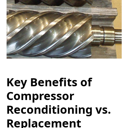
Key Benefits of
Compressor
Reconditioning vs.
Replacement