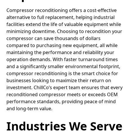
Compressor reconditioning offers a cost-effective
alternative to full replacement, helping industrial
facilities extend the life of valuable equipment while
minimizing downtime. Choosing to recondition your
compressor can save thousands of dollars
compared to purchasing new equipment, all while
maintaining the performance and reliability your
operation demands. With faster turnaround times
and a significantly smaller environmental footprint,
compressor reconditioning is the smart choice for
businesses looking to maximize their return on
investment. ChillCo’s expert team ensures that every
reconditioned compressor meets or exceeds OEM
performance standards, providing peace of mind
and long-term value.
Industries We Serve