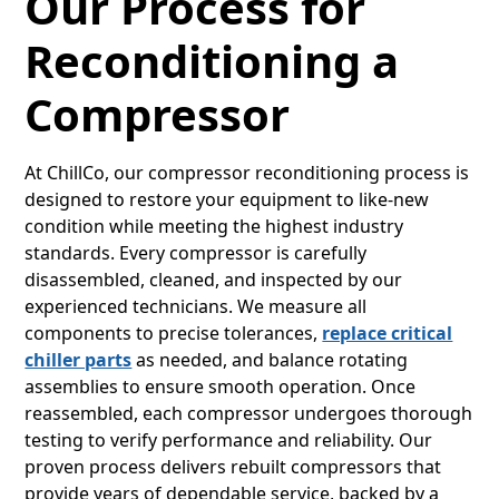
Our Process for
Reconditioning a
Compressor
At ChillCo, our compressor reconditioning process is
designed to restore your equipment to like-new
condition while meeting the highest industry
standards. Every compressor is carefully
disassembled, cleaned, and inspected by our
experienced technicians. We measure all
components to precise tolerances,
replace critical
chiller parts
as needed, and balance rotating
assemblies to ensure smooth operation. Once
reassembled, each compressor undergoes thorough
testing to verify performance and reliability. Our
proven process delivers rebuilt compressors that
provide years of dependable service, backed by a