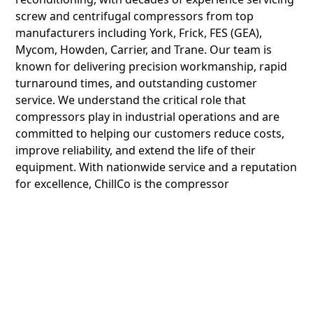
screw and centrifugal compressors from top
manufacturers including York, Frick, FES (GEA),
Mycom, Howden, Carrier, and Trane. Our team is
known for delivering precision workmanship, rapid
turnaround times, and outstanding customer
service. We understand the critical role that
compressors play in industrial operations and are
committed to helping our customers reduce costs,
improve reliability, and extend the life of their
equipment. With nationwide service and a reputation
for excellence, ChillCo is the compressor
reconditioning company industrial facilities rely on.
Compressor Types
and Brands We
Recondition