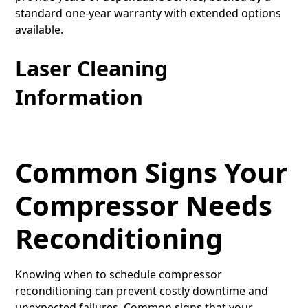
standard one-year warranty with extended options
available.
Laser Cleaning
Information
Common Signs Your
Compressor Needs
Reconditioning
Knowing when to schedule compressor
reconditioning can prevent costly downtime and
unexpected failures. Common signs that your