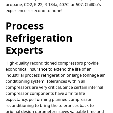
propane, CO2, R-22, R-134a, 407C, or 507, ChillCo's
experience is second to none!
Process
Refrigeration
Experts
High-quality reconditioned compressors provide
economical insurance to extend the life of an
industrial process refrigeration or large tonnage air
conditioning system. Tolerances within all
compressors are very critical. Since certain internal
compressor components have a finite life
expectancy, performing planned compressor
reconditioning to bring the tolerances back to
original design parameters saves valuable time and