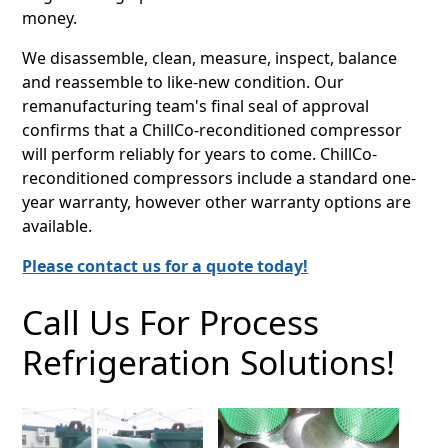
money.
We disassemble, clean, measure, inspect, balance
and reassemble to like-new condition. Our
remanufacturing team's final seal of approval
confirms that a ChillCo-reconditioned compressor
will perform reliably for years to come. ChillCo-
reconditioned compressors include a standard one-
year warranty, however other warranty options are
available.
Please contact us for a quote today!
Call Us For Process
Refrigeration Solutions!