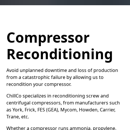
Compressor
Reconditioning
Avoid unplanned downtime and loss of production
from a catastrophic failure by allowing us to
recondition your compressor.
ChillCo specializes in reconditioning screw and
centrifugal compressors, from manufacturers such
as York, Frick, FES (GEA), Mycom, Howden, Carrier,
Trane, etc.
Whether a compressor runs ammonia, propylene,