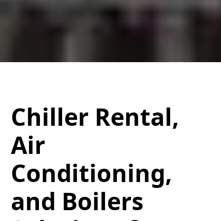
Chiller Rental,
Air
Conditioning,
and Boilers