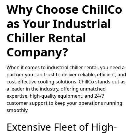
Why Choose ChillCo
as Your Industrial
Chiller Rental
Company?
When it comes to industrial chiller rental, you need a
partner you can trust to deliver reliable, efficient, and
cost-effective cooling solutions. ChillCo stands out as
a leader in the industry, offering unmatched
expertise, high-quality equipment, and 24/7
customer support to keep your operations running
smoothly.
Extensive Fleet of High-