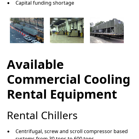
Capital funding shortage
Available
Commercial Cooling
Rental Equipment
Rental Chillers
Centrifugal, screw and scroll compressor based
systems from 30 tons to 600 tons