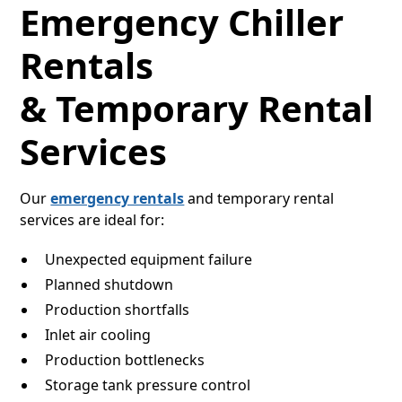
Emergency Chiller
Rentals
& Temporary Rental
Services
Our
emergency rentals
and temporary rental
services are ideal for:
Unexpected equipment failure
Planned shutdown
Production shortfalls
Inlet air cooling
Production bottlenecks
Storage tank pressure control