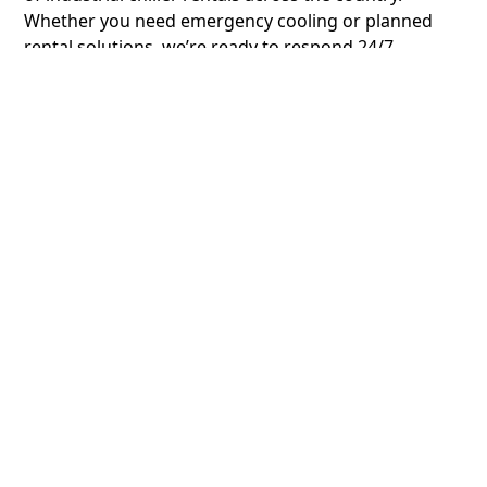
Whether you need emergency cooling or planned
rental solutions, we’re ready to respond 24/7.
Turnkey Solutions for
Every Industrial Cooling
Need
ChillCo doesn’t just provide chiller rentals, we deliver
complete industrial cooling solutions. Our
experienced engineers handle system design,
commissioning, and ongoing support to ensure
optimal performance for your specific application.
Energy-Efficient and
Cost-Effective Cooling