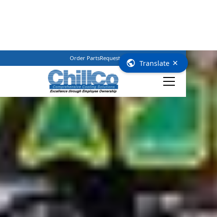
Order Parts
Request Service
(800) 362–3461
×
Translate