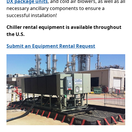
DX package units
, and cold air blowers, as well as all
necessary ancillary components to ensure a
successful installation!
Chiller rental equipment is available throughout
the U.S.
Submit an Equipment Rental Request