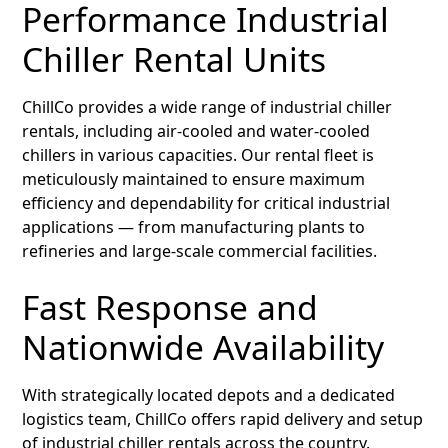
Performance Industrial
Chiller Rental Units
ChillCo provides a wide range of industrial chiller
rentals, including air-cooled and water-cooled
chillers in various capacities. Our rental fleet is
meticulously maintained to ensure maximum
efficiency and dependability for critical industrial
applications — from manufacturing plants to
refineries and large-scale commercial facilities.
Fast Response and
Nationwide Availability
With strategically located depots and a dedicated
logistics team, ChillCo offers rapid delivery and setup
of industrial chiller rentals across the country.