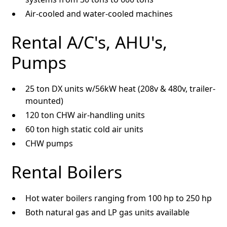
Air-cooled and water-cooled machines
Rental A/C's, AHU's,
Pumps
25 ton DX units w/56kW heat (208v & 480v, trailer-
mounted)
120 ton CHW air-handling units
60 ton high static cold air units
CHW pumps
Rental Boilers
Hot water boilers ranging from 100 hp to 250 hp
Both natural gas and LP gas units available