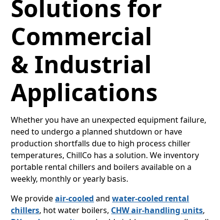
Solutions for
Commercial
& Industrial
Applications
Whether you have an unexpected equipment failure,
need to undergo a planned shutdown or have
production shortfalls due to high process chiller
temperatures, ChillCo has a solution. We inventory
portable rental chillers and boilers available on a
weekly, monthly or yearly basis.
We provide
air-cooled
and
water-cooled rental
chillers
, hot water boilers,
CHW air-handling units
,