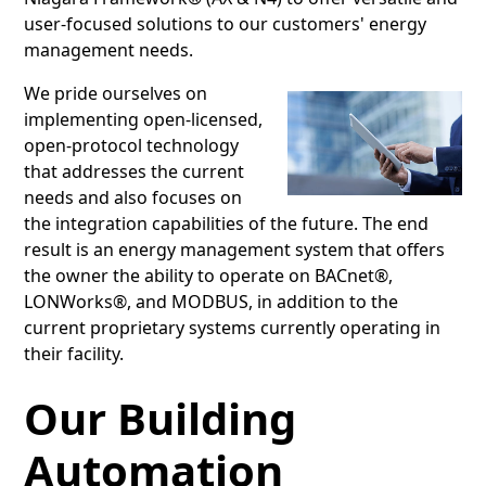
user-focused solutions to our customers' energy
management needs.
We pride ourselves on
implementing open-licensed,
open-protocol technology
that addresses the current
needs and also focuses on
the integration capabilities of the future. The end
result is an energy management system that offers
the owner the ability to operate on BACnet®,
LONWorks®, and MODBUS, in addition to the
current proprietary systems currently operating in
their facility.
Our Building
Automation