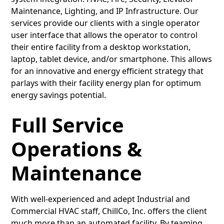
Maintenance, Lighting, and IP Infrastructure. Our
services provide our clients with a single operator
user interface that allows the operator to control
their entire facility from a desktop workstation,
laptop, tablet device, and/or smartphone. This allows
for an innovative and energy efficient strategy that
parlays with their facility energy plan for optimum
energy savings potential.
Full Service
Operations &
Maintenance
With well-experienced and adept Industrial and
Commercial HVAC staff, ChillCo, Inc. offers the client
much more than an automated facility. By teaming