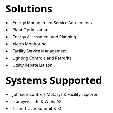
Solutions
Energy Management Service Agreements
Plant Optimization
Energy Assessment and Planning
Alarm Monitoring
Facility Service Management
Lighting Controls and Retrofits
Utility Rebate Liaison
Systems Supported
Johnson Controls Metasys & Facility Explorer
Honeywell EBI & WEBs-AX
Trane Tracer Summit & SC