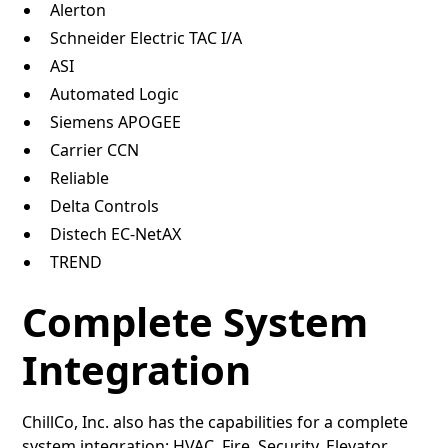
Alerton
Schneider Electric TAC I/A
ASI
Automated Logic
Siemens APOGEE
Carrier CCN
Reliable
Delta Controls
Distech EC-NetAX
TREND
Complete System
Integration
ChillCo, Inc. also has the capabilities for a complete
system integration: HVAC, Fire, Security, Elevator