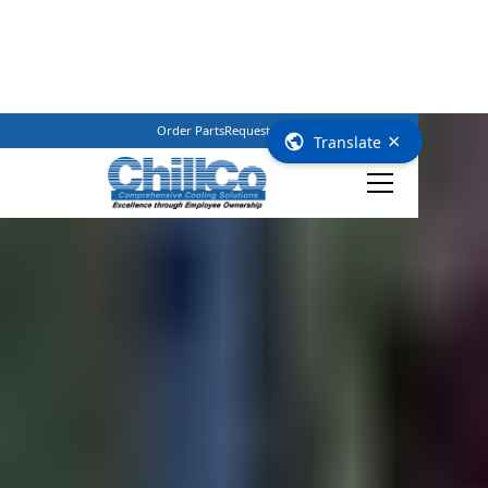
Order Parts
Request Service
(800) 362–3461
×
Translate