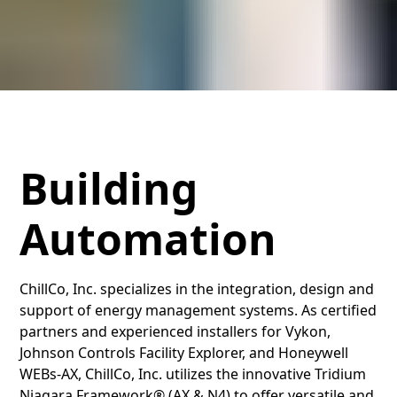
Building
Automation
ChillCo, Inc. specializes in the integration, design and
support of energy management systems. As certified
partners and experienced installers for Vykon,
Johnson Controls Facility Explorer, and Honeywell
WEBs-AX, ChillCo, Inc. utilizes the innovative Tridium
Niagara Framework® (AX & N4) to offer versatile and