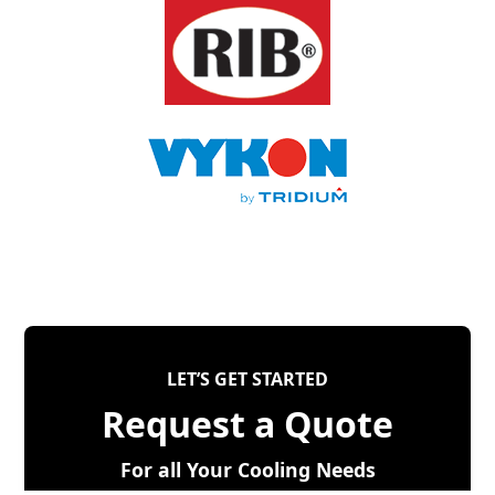
LET’S GET STARTED
Request a Quote
For all Your Cooling Needs