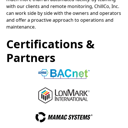
with our clients and remote monitoring, ChillCo, Inc.
can work side by side with the owners and operators
and offer a proactive approach to operations and
maintenance.
Certifications &
Partners