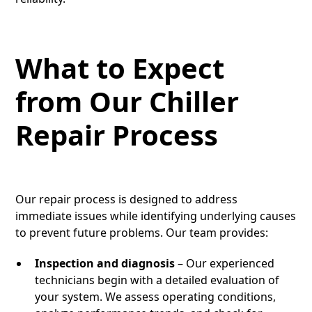
What to Expect
from Our Chiller
Repair Process
Our repair process is designed to address
immediate issues while identifying underlying causes
to prevent future problems. Our team provides:
Inspection and diagnosis
– Our experienced
technicians begin with a detailed evaluation of
your system. We assess operating conditions,