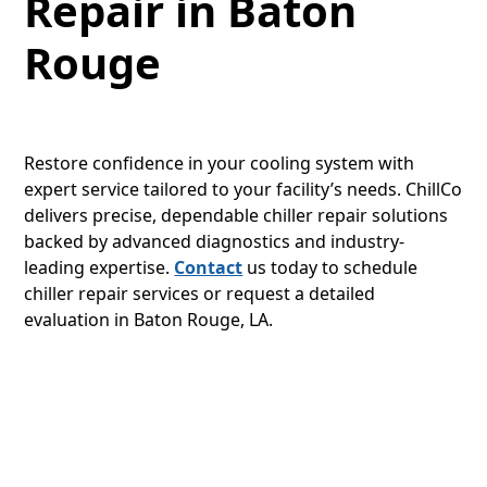
Repair in Baton
Rouge
Restore confidence in your cooling system with
expert service tailored to your facility’s needs. ChillCo
delivers precise, dependable chiller repair solutions
backed by advanced diagnostics and industry-
leading expertise.
Contact
us today to schedule
chiller repair services or request a detailed
evaluation in Baton Rouge, LA.
LET’S GET STARTED