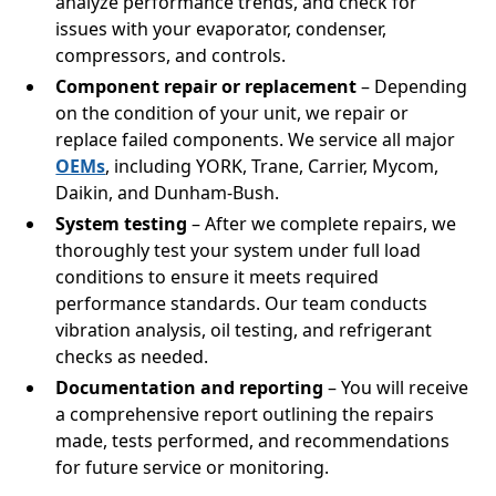
analyze performance trends, and check for
issues with your evaporator, condenser,
compressors, and controls.
Component repair or replacement
– Depending
on the condition of your unit, we repair or
replace failed components. We service all major
OEMs
, including YORK, Trane, Carrier, Mycom,
Daikin, and Dunham-Bush.
System testing
– After we complete repairs, we
thoroughly test your system under full load
conditions to ensure it meets required
performance standards. Our team conducts
vibration analysis, oil testing, and refrigerant
checks as needed.
Documentation and reporting
– You will receive
a comprehensive report outlining the repairs
made, tests performed, and recommendations
for future service or monitoring.