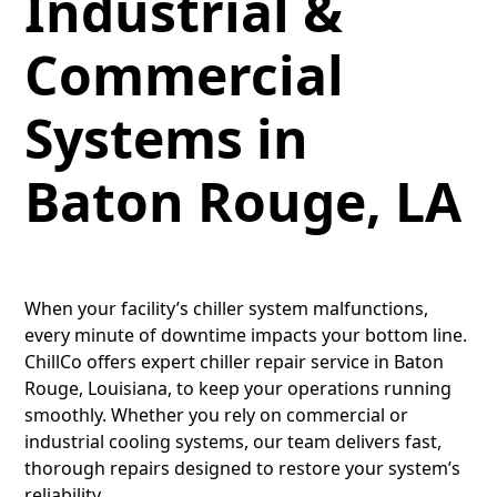
Industrial &
Commercial
Systems in
Baton Rouge, LA
When your facility’s chiller system malfunctions,
every minute of downtime impacts your bottom line.
ChillCo offers expert chiller repair service in Baton
Rouge, Louisiana, to keep your operations running
smoothly. Whether you rely on commercial or
industrial cooling systems, our team delivers fast,
thorough repairs designed to restore your system’s
reliability.