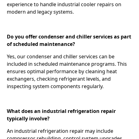
experience to handle industrial cooler repairs on
modern and legacy systems.
Do you offer condenser and chiller services as part
of scheduled maintenance?
Yes, our condenser and chiller services can be
included in scheduled maintenance programs. This
ensures optimal performance by cleaning heat
exchangers, checking refrigerant levels, and
inspecting system components regularly.
What does an industrial refrigeration repair
typically involve?
An industrial refrigeration repair may include
compressor rebuilding, control system upgrades,