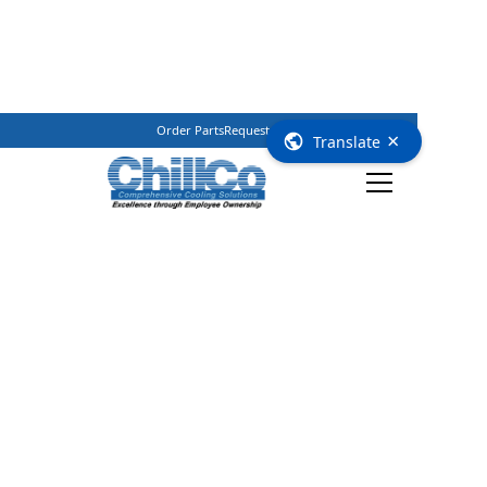
Order Parts
Request Service
(800) 362–3461
×
Translate