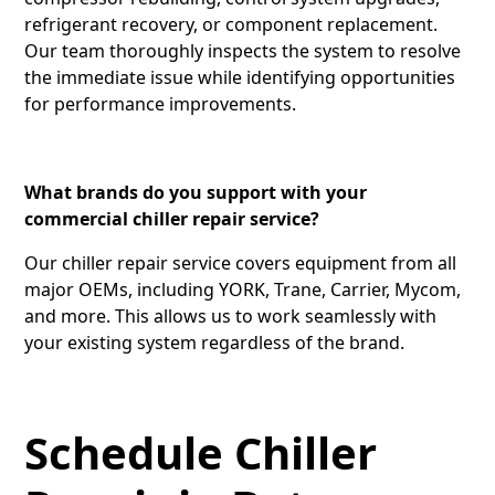
refrigerant recovery, or component replacement.
Our team thoroughly inspects the system to resolve
the immediate issue while identifying opportunities
for performance improvements.
What brands do you support with your
commercial chiller repair service?
Our chiller repair service covers equipment from all
major OEMs, including YORK, Trane, Carrier, Mycom,
and more. This allows us to work seamlessly with
your existing system regardless of the brand.
Schedule Chiller