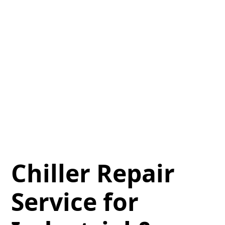
Chiller Repair
Service for