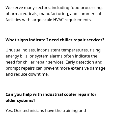
We serve many sectors, including food processing,
pharmaceuticals, manufacturing, and commercial
facilities with large-scale HVAC requirements.
What signs indicate I need chiller repair services?
Unusual noises, inconsistent temperatures, rising
energy bills, or system alarms often indicate the
need for chiller repair services. Early detection and
prompt repairs can prevent more extensive damage
and reduce downtime.
Can you help with industrial cooler repair for
older systems?
Yes. Our technicians have the training and