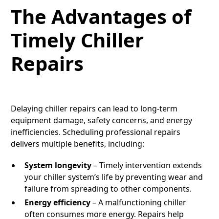
The Advantages of
Timely Chiller
Repairs
Delaying chiller repairs can lead to long-term
equipment damage, safety concerns, and energy
inefficiencies. Scheduling professional repairs
delivers multiple benefits, including:
System longevity
– Timely intervention extends
your chiller system’s life by preventing wear and
failure from spreading to other components.
Energy efficiency
– A malfunctioning chiller
often consumes more energy. Repairs help