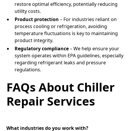
restore optimal efficiency, potentially reducing
utility costs.
Product protection
– For industries reliant on
process cooling or refrigeration, avoiding
temperature fluctuations is key to maintaining
product integrity.
Regulatory compliance
– We help ensure your
system operates within EPA guidelines, especially
regarding refrigerant leaks and pressure
regulations.
FAQs About Chiller
Repair Services
What industries do you work with?