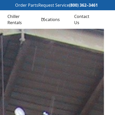
362–3461
Order Parts
Request Service
(800) 362–3461
Chiller
Contact
Locations
Rentals
Us