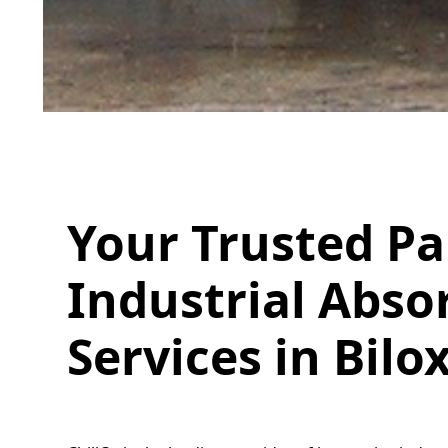
Your Trusted Pa
Industrial Absor
Services in Bilo