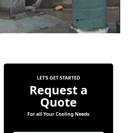
LET’S GET STARTED
Request a
Quote
For all Your Cooling Needs