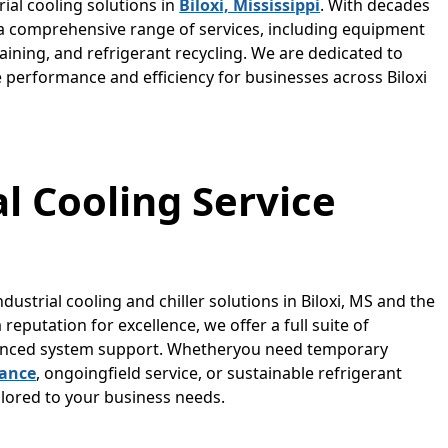
rial cooling solutions in
Biloxi, Mississippi
. With decades
n a comprehensive range of services, including equipment
raining, and refrigerant recycling. We are dedicated to
e performance and efficiency for businesses across Biloxi
al Cooling Service
ndustrial cooling and chiller solutions in Biloxi, MS and the
eputation for excellence, we offer a full suite of
dvanced system support. Whetheryou need temporary
nance
, ongoingfield service, or sustainable refrigerant
ailored to your business needs.