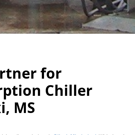
rtner for
ption Chiller
xi, MS