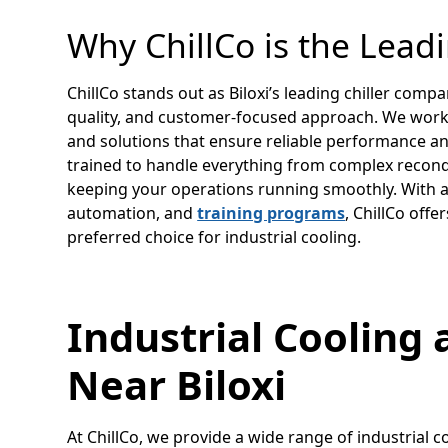
Why ChillCo is the Lead
ChillCo stands out as Biloxi’s leading chiller co
quality, and customer-focused approach. We wor
and solutions that ensure reliable performance and
trained to handle everything from complex recond
keeping your operations running smoothly. With ad
automation, and
training programs
, ChillCo off
preferred choice for industrial cooling.
Industrial Cooling 
Near Biloxi
At ChillCo, we provide a wide range of industrial co