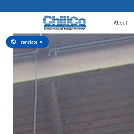
Contac
About
×
Translate