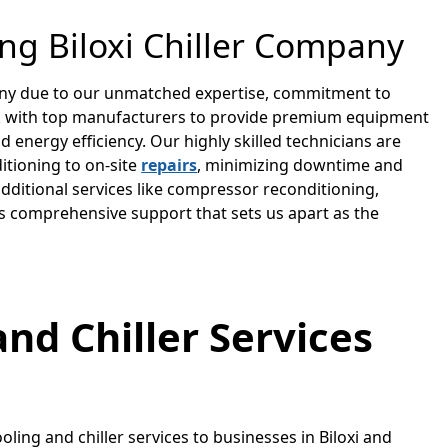
ing Biloxi Chiller Company
mpany due to our unmatched expertise, commitment to
k with top manufacturers to provide premium equipment
 energy efficiency. Our highly skilled technicians are
itioning to on-site
repairs
, minimizing downtime and
ditional services like compressor reconditioning,
ers comprehensive support that sets us apart as the
and Chiller Services
oling and chiller services to businesses in Biloxi and