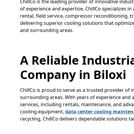
ChillCo is the leading provider of innovative indust
of experience and expertise, ChillCo specializes i
rental, field service, compressor reconditioning, t
delivering superior cooling solutions that optimiz
and surrounding areas.
A Reliable Industri
Company in Biloxi
ChillCo is proud to serve as a trusted provider of i
surrounding areas. With years of experience and a r
services, including rentals, maintenance, and a
cooling equipment,
data center cooling mainte
recycling, ChillCo delivers dependable solutions t