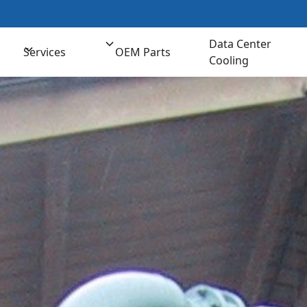
t us for Comprehensive Cooling Solutions
(800) 
Data Center
Services
OEM Parts
Cooling