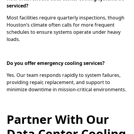
serviced?
Most facilities require quarterly inspections, though
Houston’s climate often calls for more frequent
schedules to ensure systems operate under heavy
loads.
Do you offer emergency cooling services?
Yes. Our team responds rapidly to system failures,
providing repair, replacement, and support to
minimize downtime in mission-critical environments.
Partner With Our
Data Center Cooling