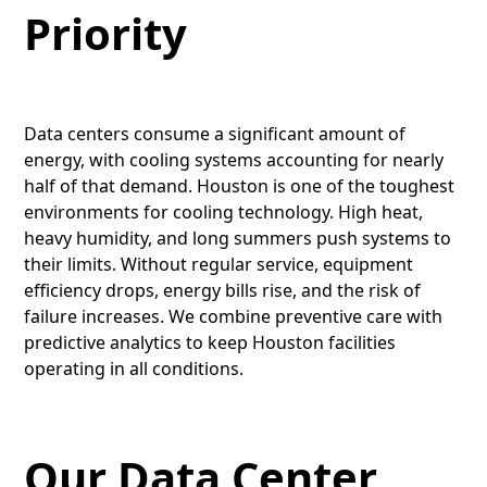
Priority
Data centers consume a significant amount of
energy, with cooling systems accounting for nearly
half of that demand. Houston is one of the toughest
environments for cooling technology. High heat,
heavy humidity, and long summers push systems to
their limits. Without regular service, equipment
efficiency drops, energy bills rise, and the risk of
failure increases. We combine preventive care with
predictive analytics to keep Houston facilities
operating in all conditions.
Our Data Center