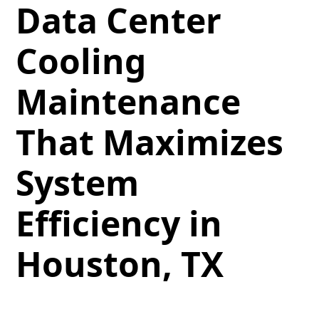
Data Center
Cooling
Maintenance
That Maximizes
System
Efficiency in
Houston, TX