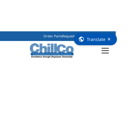
Order Parts
Request Service
(800) 362–3461
×
Translate