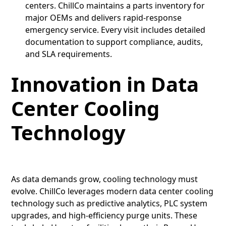
centers. ChillCo maintains a parts inventory for
major OEMs and delivers rapid-response
emergency service. Every visit includes detailed
documentation to support compliance, audits,
and SLA requirements.
Innovation in Data
Center Cooling
Technology
As data demands grow, cooling technology must
evolve. ChillCo leverages modern data center cooling
technology such as predictive analytics, PLC system
upgrades, and high-efficiency purge units. These