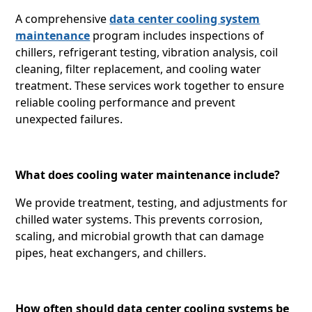
A comprehensive
data center cooling system
maintenance
program includes inspections of
chillers, refrigerant testing, vibration analysis, coil
cleaning, filter replacement, and cooling water
treatment. These services work together to ensure
reliable cooling performance and prevent
unexpected failures.
What does cooling water maintenance include?
We provide treatment, testing, and adjustments for
chilled water systems. This prevents corrosion,
scaling, and microbial growth that can damage
pipes, heat exchangers, and chillers.
How often should data center cooling systems be