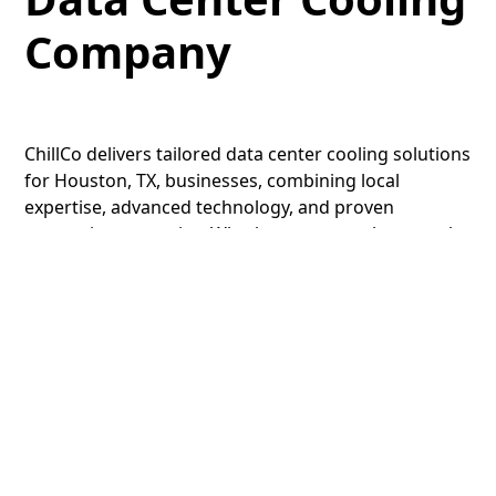
Company
ChillCo delivers tailored data center cooling solutions
for Houston, TX, businesses, combining local
expertise, advanced technology, and proven
preventive strategies. Whether you run a hyperscale
facility or a regional site, our services are designed
to maximize uptime and efficiency.
Contact
us today
to schedule your data center cooling maintenance
service.
LET’S GET STARTED