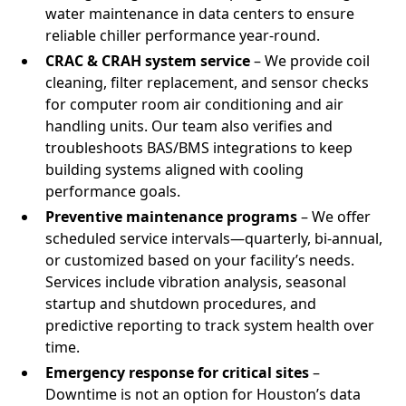
water maintenance in data centers to ensure
reliable chiller performance year-round.
CRAC & CRAH system service
– We provide coil
cleaning, filter replacement, and sensor checks
for computer room air conditioning and air
handling units. Our team also verifies and
troubleshoots BAS/BMS integrations to keep
building systems aligned with cooling
performance goals.
Preventive maintenance programs
– We offer
scheduled service intervals—quarterly, bi-annual,
or customized based on your facility’s needs.
Services include vibration analysis, seasonal
startup and shutdown procedures, and
predictive reporting to track system health over
time.
Emergency response for critical sites
–
Downtime is not an option for Houston’s data