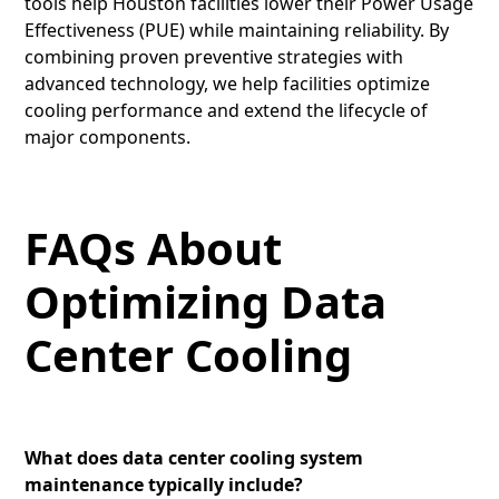
tools help Houston facilities lower their Power Usage
Effectiveness (PUE) while maintaining reliability. By
combining proven preventive strategies with
advanced technology, we help facilities optimize
cooling performance and extend the lifecycle of
major components.
FAQs About
Optimizing Data
Center Cooling
What does data center cooling system
maintenance typically include?