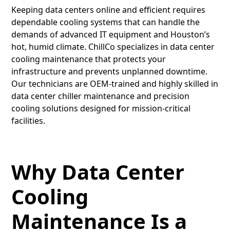
Keeping data centers online and efficient requires
dependable cooling systems that can handle the
demands of advanced IT equipment and Houston’s
hot, humid climate. ChillCo specializes in data center
cooling maintenance that protects your
infrastructure and prevents unplanned downtime.
Our technicians are OEM-trained and highly skilled in
data center chiller maintenance and precision
cooling solutions designed for mission-critical
facilities.
Why Data Center
Cooling
Maintenance Is a