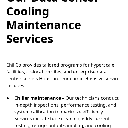
Cooling
Maintenance
Services
ChillCo provides tailored programs for hyperscale
facilities, co-location sites, and enterprise data
centers across Houston. Our comprehensive service
includes:
Chiller maintenance
– Our technicians conduct
in-depth inspections, performance testing, and
system calibration to maximize efficiency.
Services include tube cleaning, eddy current
testing, refrigerant oil sampling, and cooling