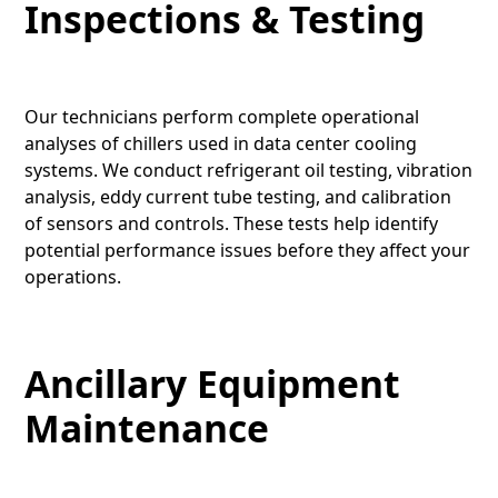
Inspections & Testing
Our technicians perform complete operational
analyses of chillers used in data center cooling
systems. We conduct refrigerant oil testing, vibration
analysis, eddy current tube testing, and calibration
of sensors and controls. These tests help identify
potential performance issues before they affect your
operations.
Ancillary Equipment
Maintenance