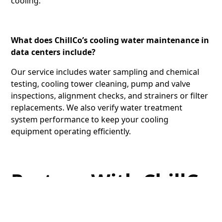
cooling.
What does ChillCo’s cooling water maintenance in
data centers include?
Our service includes water sampling and chemical
testing, cooling tower cleaning, pump and valve
inspections, alignment checks, and strainers or filter
replacements. We also verify water treatment
system performance to keep your cooling
equipment operating efficiently.
Partner With ChillCo
for Data Center