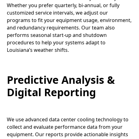
Whether you prefer quarterly, bi-annual, or fully
customized service intervals, we adjust our
programs to fit your equipment usage, environment,
and redundancy requirements. Our team also
performs seasonal start-up and shutdown
procedures to help your systems adapt to
Louisiana’s weather shifts.
Predictive Analysis &
Digital Reporting
We use advanced data center cooling technology to
collect and evaluate performance data from your
equipment. Our reports provide actionable insights