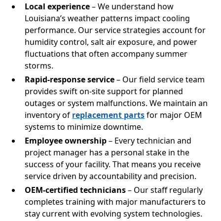
Local experience
– We understand how
Louisiana’s weather patterns impact cooling
performance. Our service strategies account for
humidity control, salt air exposure, and power
fluctuations that often accompany summer
storms.
Rapid-response service
– Our field service team
provides swift on-site support for planned
outages or system malfunctions. We maintain an
inventory of
replacement parts
for major OEM
systems to minimize downtime.
Employee ownership
– Every technician and
project manager has a personal stake in the
success of your facility. That means you receive
service driven by accountability and precision.
OEM-certified technicians
– Our staff regularly
completes training with major manufacturers to
stay current with evolving system technologies.