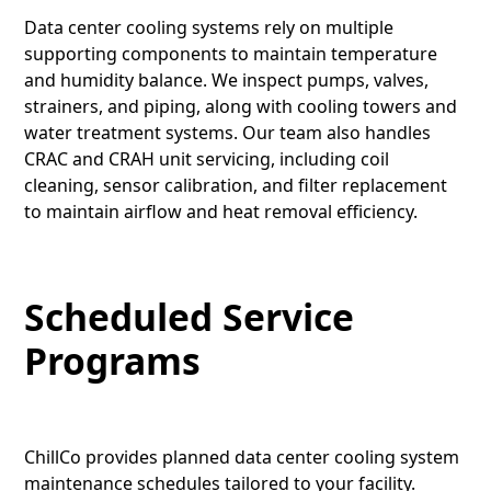
Data center cooling systems rely on multiple
supporting components to maintain temperature
and humidity balance. We inspect pumps, valves,
strainers, and piping, along with cooling towers and
water treatment systems. Our team also handles
CRAC and CRAH unit servicing, including coil
cleaning, sensor calibration, and filter replacement
to maintain airflow and heat removal efficiency.
Scheduled Service
Programs
ChillCo provides planned data center cooling system
maintenance schedules tailored to your facility.