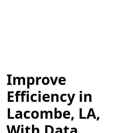
Improve
Efficiency in
Lacombe, LA,
With Data