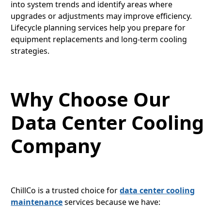
into system trends and identify areas where
upgrades or adjustments may improve efficiency.
Lifecycle planning services help you prepare for
equipment replacements and long-term cooling
strategies.
Why Choose Our
Data Center Cooling
Company
ChillCo is a trusted choice for
data center cooling
maintenance
services because we have: