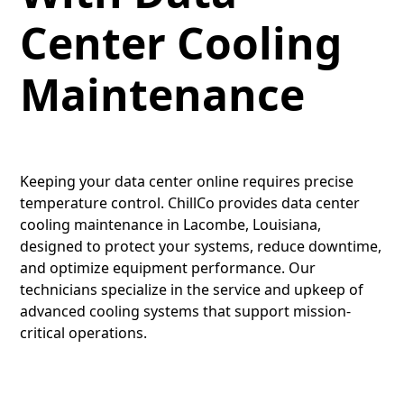
Center Cooling
Maintenance
Keeping your data center online requires precise
temperature control. ChillCo provides data center
cooling maintenance in Lacombe, Louisiana,
designed to protect your systems, reduce downtime,
and optimize equipment performance. Our
technicians specialize in the service and upkeep of
advanced cooling systems that support mission-
critical operations.