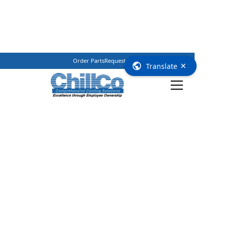
Order Parts
Request Service
(800) 362–3461
×
Translate