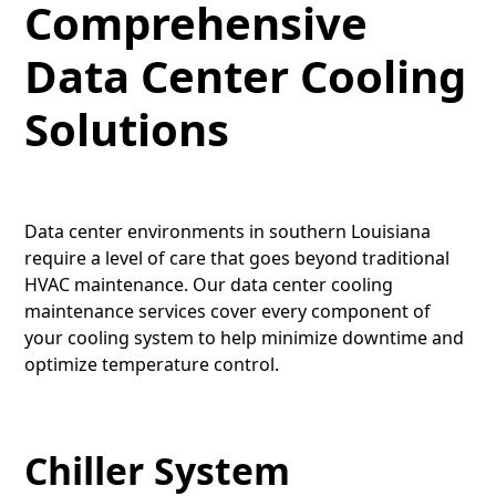
Comprehensive
Data Center Cooling
Solutions
Data center environments in southern Louisiana
require a level of care that goes beyond traditional
HVAC maintenance. Our data center cooling
maintenance services cover every component of
your cooling system to help minimize downtime and
optimize temperature control.
Chiller System