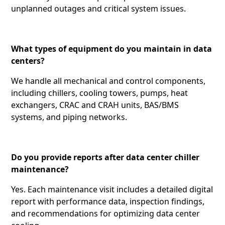
unplanned outages and critical system issues.
What types of equipment do you maintain in data
centers?
We handle all mechanical and control components,
including chillers, cooling towers, pumps, heat
exchangers, CRAC and CRAH units, BAS/BMS
systems, and piping networks.
Do you provide reports after data center chiller
maintenance?
Yes. Each maintenance visit includes a detailed digital
report with performance data, inspection findings,
and recommendations for optimizing data center