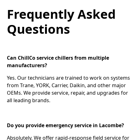
Frequently Asked
Questions
Can ChillCo service chillers from multiple
manufacturers?
Yes. Our technicians are trained to work on systems
from Trane, YORK, Carrier, Daikin, and other major
OEMs. We provide service, repair, and upgrades for
all leading brands.
Do you provide emergency service in Lacombe?
Absolutely. We offer rapid-response field service for