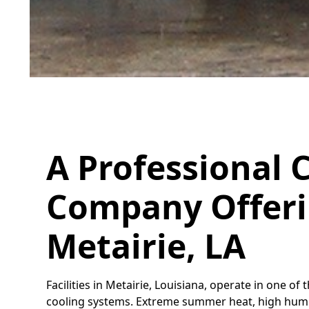
A Professional C
Company Offerin
Metairie, LA
Facilities in Metairie, Louisiana, operate in one
cooling systems. Extreme summer heat, high humid