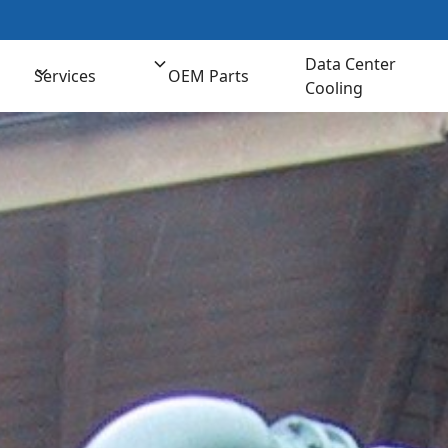
t us for Comprehensive Cooling Solutions
(800) 
Data Center
Services
OEM Parts
Cooling