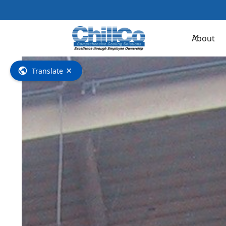
Contac
About
×
Translate