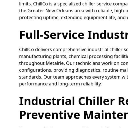
limits. ChillCo is a specialized chiller service com
the Greater New Orleans area with reliable, high
protecting uptime, extending equipment life, and 
Full-Service Industr
ChillCo delivers comprehensive industrial chiller s
manufacturing plants, chemical processing facili
throughout Metairie. Our technicians work on compl
configurations, providing diagnostics, routine ma
standards. Our team approaches every system with
performance and long-term reliability.
Industrial Chiller 
Preventive Mainte