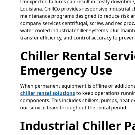
Unexpected failures can result in costly downtime
Louisiana. ChillCo provides responsive industrial c
maintenance programs designed to reduce risk and
company services centrifugal, screw, and reciproc
water cooled industrial chiller systems. Our maint
transfer efficiency, and control accuracy to prev
Chiller Rental Serv
Emergency Use
When permanent equipment is offline or additional
chiller rental solutions
to keep operations runnin
components. This includes chillers, pumps, heat 
our service team throughout the rental period.
Industrial Chiller 