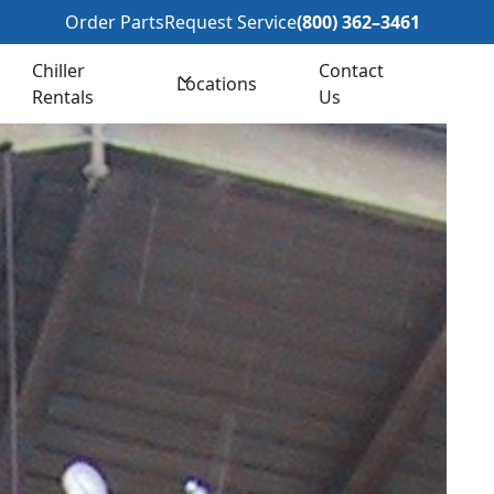
362–3461
Order Parts
Request Service
(800) 362–3461
Chiller
Contact
Locations
Rentals
Us