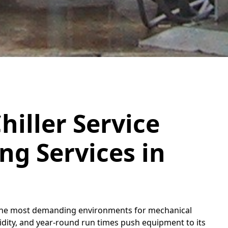
hiller Service
g Services in
 of the most demanding environments for mechanical
ity, and year-round run times push equipment to its