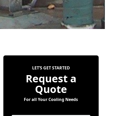
LET’S GET STARTED
Request a
Quote
For all Your Cooling Needs