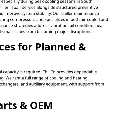
, especially during peak cooling seasons in South
hiller repair service alongside structured preventive
 improve system stability. Our chiller maintenance
ating compressors and specializes in both air-cooled and
enance strategies address vibration, oil condition, heat
ent small issues from becoming major disruptions.
ices for Planned &
 capacity is required, ChillCo provides dependable
g. We rent a full range of cooling and heating
exchangers, and auxiliary equipment, with support from
Parts & OEM