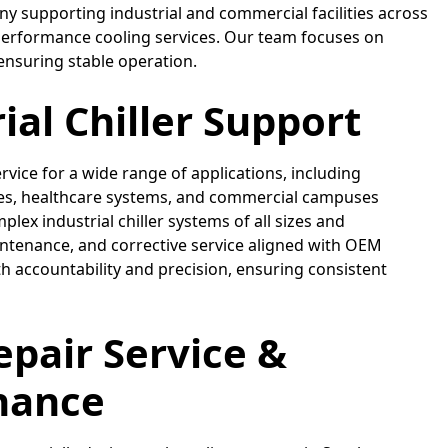
pany supporting industrial and commercial facilities across
-performance cooling services. Our team focuses on
ensuring stable operation.
ial Chiller Support
ervice for a wide range of applications, including
ties, healthcare systems, and commercial campuses
ex industrial chiller systems of all sizes and
intenance, and corrective service aligned with OEM
 accountability and precision, ensuring consistent
Repair Service &
nance