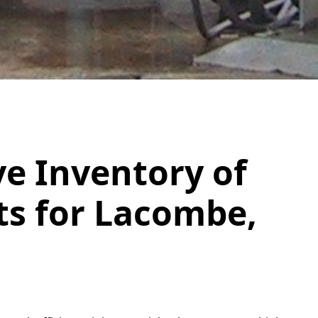
e Inventory of
ts for Lacombe,