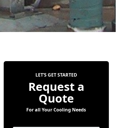
LET’S GET STARTED
Request a
Quote
For all Your Cooling Needs