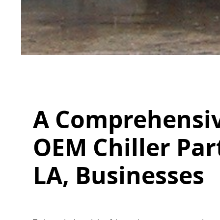
A Comprehensiv
OEM Chiller Par
LA, Businesses