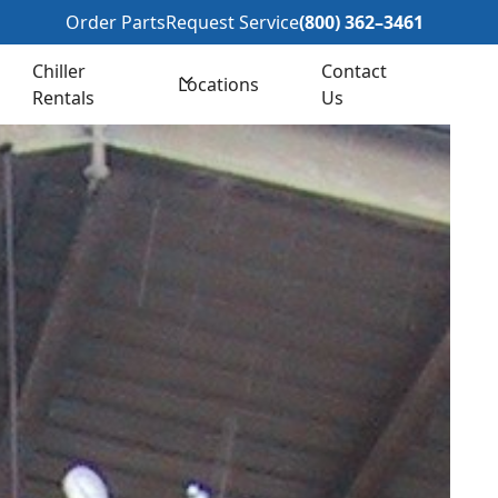
362–3461
Order Parts
Request Service
(800) 362–3461
Chiller
Contact
Locations
Rentals
Us