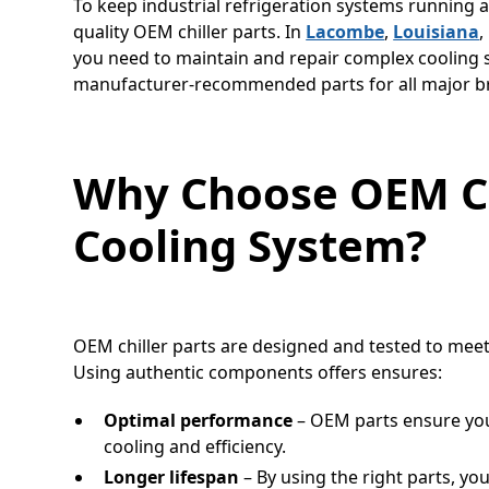
To keep industrial refrigeration systems running at 
quality OEM chiller parts. In
Lacombe
,
Louisiana
,
you need to maintain and repair complex cooling s
manufacturer-recommended parts for all major b
Why Choose OEM Chi
Cooling System?
OEM chiller parts are designed and tested to meet
Using authentic components offers ensures:
Optimal performance
– OEM parts ensure you
cooling and efficiency.
Longer lifespan
– By using the right parts, yo