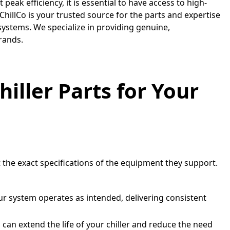
peak efficiency, it is essential to have access to high-
 ChillCo is your trusted source for the parts and expertise
ystems. We specialize in providing genuine,
rands.
ller Parts for Your
 the exact specifications of the equipment they support.
r system operates as intended, delivering consistent
u can extend the life of your chiller and reduce the need