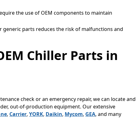
equire the use of OEM components to maintain
r generic parts reduces the risk of malfunctions and
OEM Chiller Parts in
enance check or an emergency repair, we can locate and
lder, out-of-production equipment. Our extensive
ane
,
Carrier
,
YORK
,
Daikin
,
Mycom
,
GEA
, and many