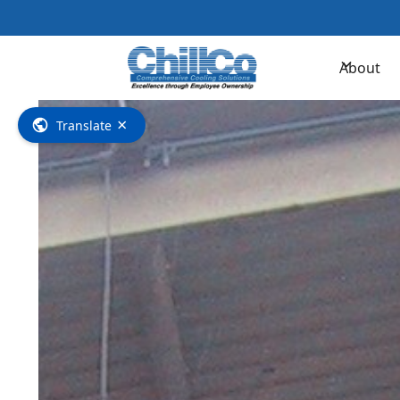
Contac
About
×
Translate