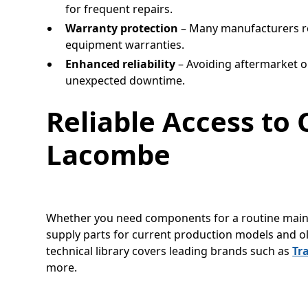
for frequent repairs.
Warranty protection
– Many manufacturers r
equipment warranties.
Enhanced reliability
– Avoiding aftermarket o
unexpected downtime.
Reliable Access to 
Lacombe
Whether you need components for a routine maint
supply parts for current production models and o
technical library covers leading brands such as
Tr
more.