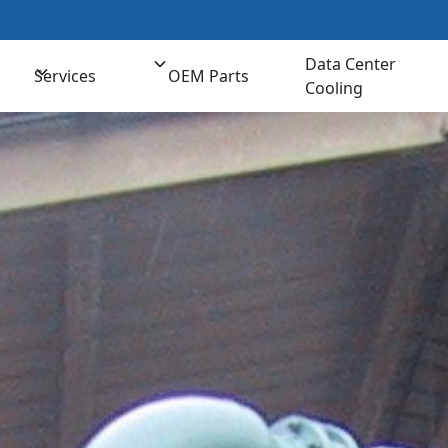
t us for Comprehensive Cooling Solutions
(800) 
Data Center
Services
OEM Parts
Cooling